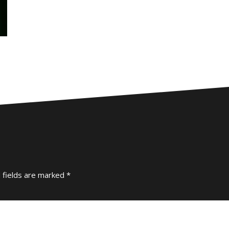
 fields are marked
*