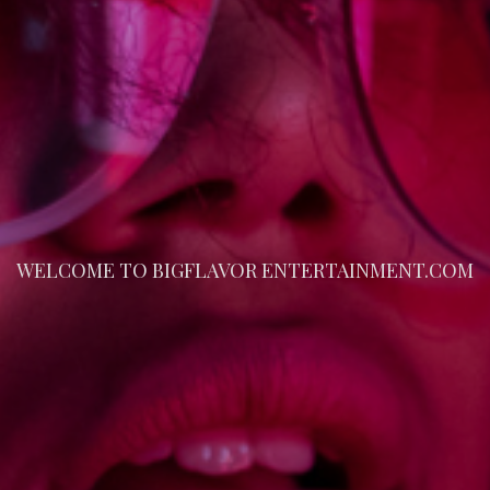
WELCOME TO BIGFLAVOR ENTERTAINMENT.COM