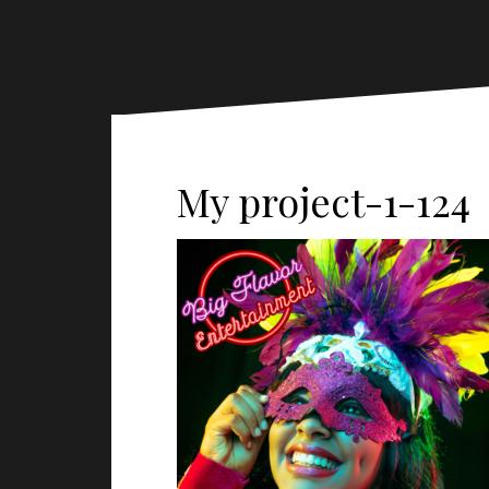
My project-1-124