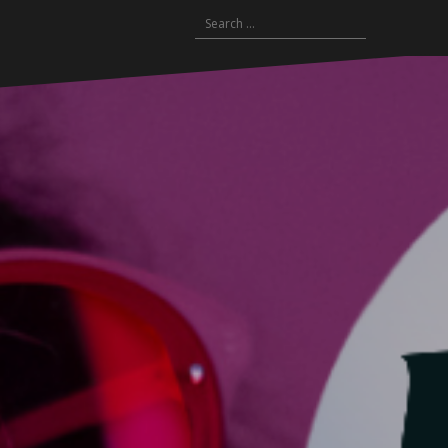
Search
for: