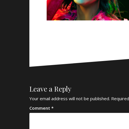
Leave a Reply
Your email address will not be published.
Required
Comment
*