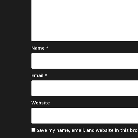
Name
*
Email
*
Website
Save my name, email, and website in this br