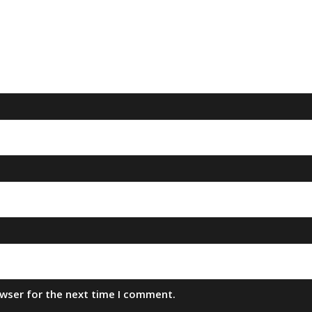
owser for the next time I comment.