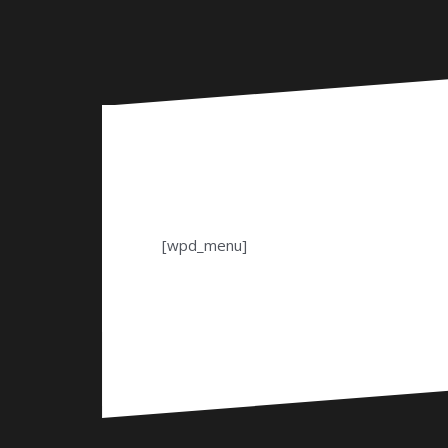
[wpd_menu]