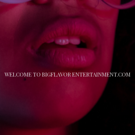
WELCOME TO BIGFLAVOR ENTERTAINMENT.COM