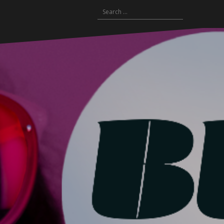
Search
for: